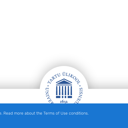
e. Read more about the Terms of Use conditions.