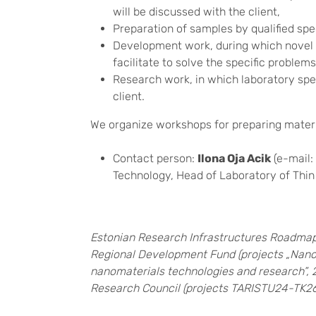
will be discussed with the client,
Preparation of samples by qualified spec
Development work, during which novel 
facilitate to solve the specific problems 
Research work, in which laboratory speci
client.
We organize workshops for preparing mater
Contact person:
Ilona Oja Acik
(e-mail:
Technology, Head of Laboratory of Thi
Estonian Research Infrastructures Roadmap
Regional Development Fund (projects „Nanom
nanomaterials technologies and research”, 
Research Council (projects TARISTU24-TK26