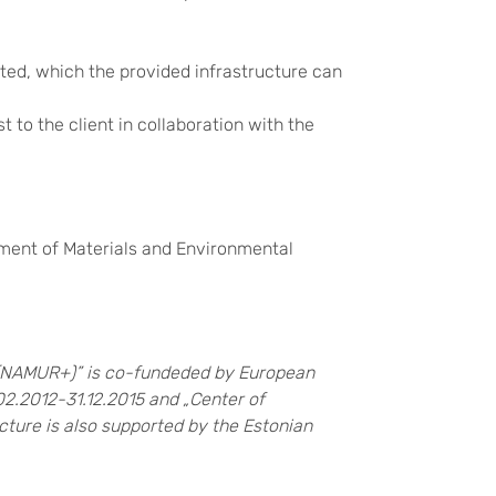
ed, which the provided infrastructure can
 to the client in collaboration with the
rtment of Materials and Environmental
 (NAMUR+)” is co-fundeded by European
02.2012-31.12.2015 and „Center of
cture is also supported by the Estonian