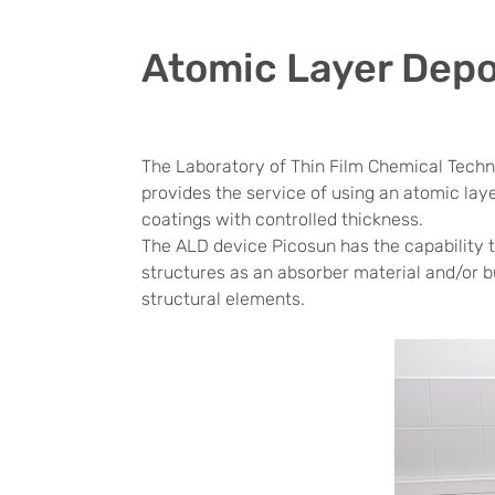
Atomic Layer Depo
The Laboratory of Thin Film Chemical Techn
provides the service of using an atomic lay
coatings with controlled thickness.
The ALD device Picosun has the capability to
structures as an absorber material and/or bu
structural elements.