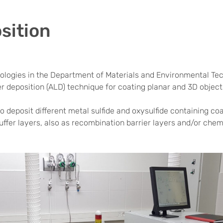
sition
ologies in the Department of Materials and Environmental Tech
er deposition (ALD) technique for coating planar and 3D obje
 deposit different metal sulfide and oxysulfide containing coat
ffer layers, also as recombination barrier layers and/or chemi