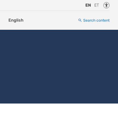
Accessi
EN
ET
English
Search content