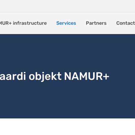
UR+ infrastructure
Services
Partners
Contact
kaardi objekt NAMUR+