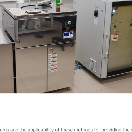
lems and the applicability of these methods for providing the c