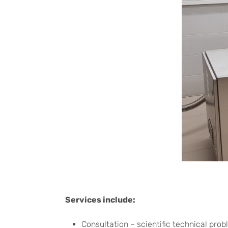
Services include:
Consultation – scientific technical prob