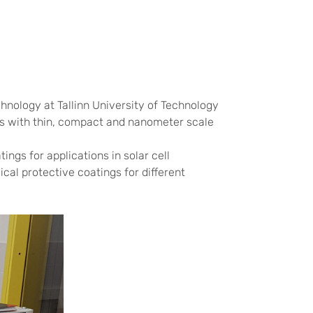
nology at Tallinn University of Technology
cts with thin, compact and nanometer scale
ings for applications in solar cell
cal protective coatings for different