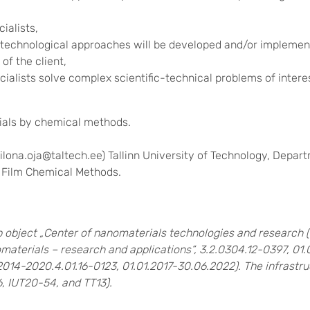
ialists,
technological approaches will be developed and/or implement
of the client,
alists solve complex scientific-technical problems of interest
ials by chemical methods.
 ilona.oja@taltech.ee) Tallinn University of Technology, Depa
n Film Chemical Methods.
 object „Center of nanomaterials technologies and research
aterials – research and applications“, 3.2.0304.12-0397, 01.
2014-2020.4.01.16-0123, 01.01.2017-30.06.2022).
The infrastru
, IUT20-54, and TT13).