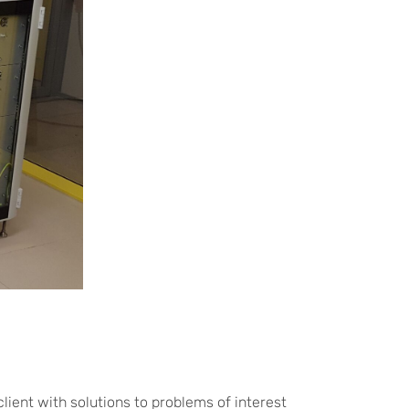
lient with solutions to problems of interest