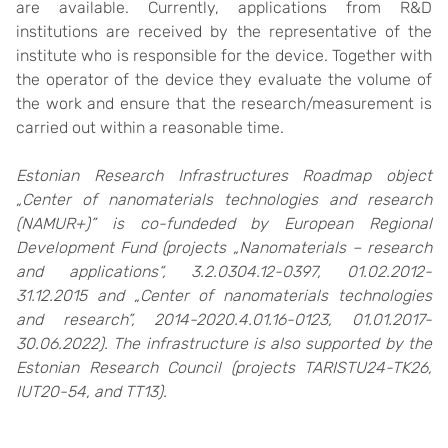
are available. Currently, applications from R&D
institutions are received by the representative of the
institute who is responsible for the device. Together with
the operator of the device they evaluate the volume of
the work and ensure that the research/measurement is
carried out within a reasonable time.
Estonian Research Infrastructures Roadmap object
„Center of nanomaterials technologies and research
(NAMUR+)” is co-fundeded by European Regional
Development Fund (projects „Nanomaterials – research
and applications“, 3.2.0304.12-0397, 01.02.2012-
31.12.2015 and „Center of nanomaterials technologies
and research”, 2014-2020.4.01.16-0123, 01.01.2017-
30.06.2022). The infrastructure is also supported by the
Estonian Research Council (projects TARISTU24-TK26,
IUT20-54, and TT13).