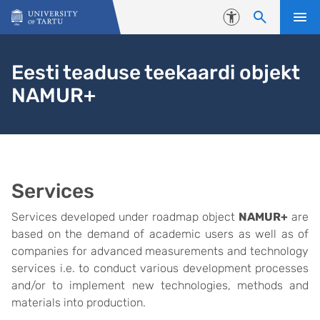
Skip to content
Accessibility
Eesti teaduse teekaardi objekt
NAMUR+
Services
Services developed under roadmap object
NAMUR+
are
based on the demand of academic users as well as of
companies for advanced measurements and technology
services i.e. to conduct various development processes
and/or to implement new technologies, methods and
materials into production.