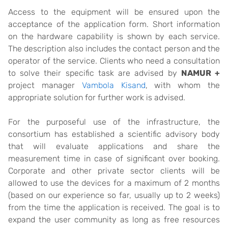
Access to the equipment will be ensured upon the
acceptance of the application form. Short information
on the hardware capability is shown by each service.
The description also includes the contact person and the
operator of the service. Clients who need a consultation
to solve their specific task are advised by
NAMUR +
project manager
Vambola Kisand
, with whom the
appropriate solution for further work is advised.
For the purposeful use of the infrastructure, the
consortium has established a scientific advisory body
that will evaluate applications and share the
measurement time in case of significant over booking.
Corporate and other private sector clients will be
allowed to use the devices for a maximum of 2 months
(based on our experience so far, usually up to 2 weeks)
from the time the application is received. The goal is to
expand the user community as long as free resources