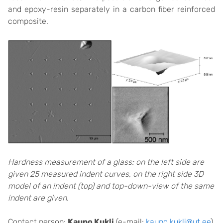
and epoxy-resin separately in a carbon fiber reinforced
composite.
Hardness measurement of a glass: on the left side are
given 25 measured indent curves, on the right side 3D
model of an indent (top) and top-down-view of the same
indent are given.
Contact person:
Kaupo Kukli
(e-mail:
kaupo.kukli@ut.ee
)