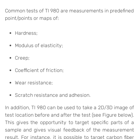
Common tests of TI 980 are measurements in predefined
point/points or maps of:
Hardness;
Modulus of elasticity;
Creep;
Coefficient of friction;
Wear resistance;
Scratch resistance and adhesion.
In addition, TI 980 can be used to take a 2D/3D image of
test location before and after the test (see Figure below).
This gives the opportunity to target specific parts of a
sample and gives visual feedback of the measurement
result. For instance, it is possible to target carbon fiber