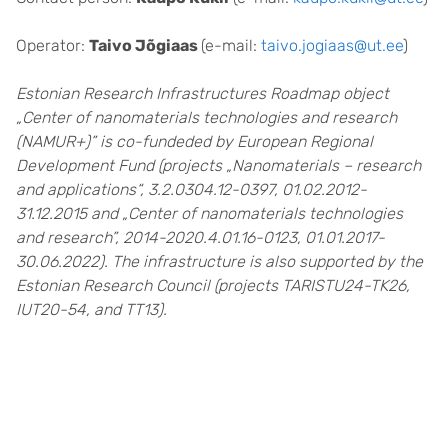
Operator:
Taivo Jõgiaas
(e-mail:
taivo.jogiaas@ut.ee
)
Estonian Research Infrastructures Roadmap object
„Center of nanomaterials technologies and research
(NAMUR+)” is co-fundeded by European Regional
Development Fund (projects „Nanomaterials – research
and applications“, 3.2.0304.12-0397, 01.02.2012-
31.12.2015 and „Center of nanomaterials technologies
and research”, 2014-2020.4.01.16-0123, 01.01.2017-
30.06.2022). The infrastructure is also supported by the
Estonian Research Council (projects TARISTU24-TK26,
IUT20-54, and TT13).