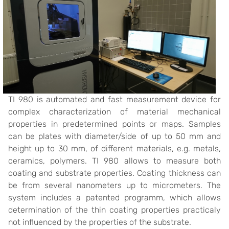
TI 980 is automated and fast measurement device for
complex characterization of material mechanical
properties in predetermined points or maps. Samples
can be plates with diameter/side of up to 50 mm and
height up to 30 mm, of different materials, e.g. metals,
ceramics, polymers. TI 980 allows to measure both
coating and substrate properties. Coating thickness can
be from several nanometers up to micrometers. The
system includes a patented programm, which allows
determination of the thin coating properties practicaly
not influenced by the properties of the substrate.