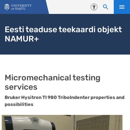
Skip to content
Accessibility
Eesti teaduse teekaardi objekt
NAMUR+
Micromechanical testing
services
Bruker Hysitron TI 980 TriboIndenter properties and
possibilities